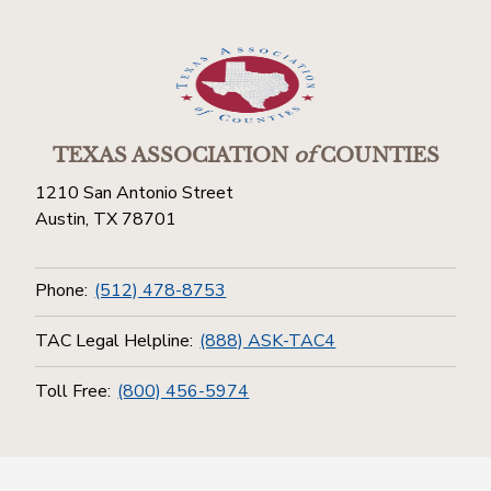
TEXAS ASSOCIATION
of
COUNTIES
1210 San Antonio Street
Austin, TX 78701
Phone:
(512) 478-8753
TAC Legal Helpline:
(888) ASK-TAC4
Toll Free:
(800) 456-5974