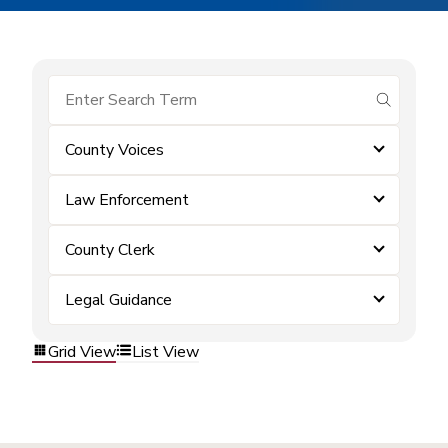
submit se
County Voices
Law Enforcement
County Clerk
Legal Guidance
Grid View
List View