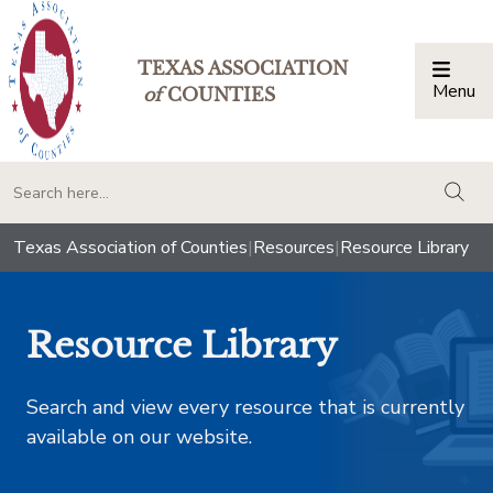
TEXAS ASSOCIATION
Menu
Togg
of
COUNTIES
togg
Texas Association of Counties
|
Resources
|
Resource Library
Resource Library
Search and view every resource that is currently
available on our website.