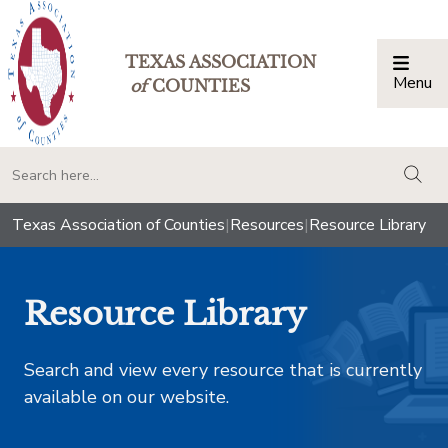
TEXAS ASSOCIATION
Menu
Togg
of
COUNTIES
togg
Texas Association of Counties
|
Resources
|
Resource Library
Resource Library
Search and view every resource that is currently
available on our website.