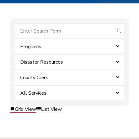
submit se
Programs
Disaster Resources
County Clerk
All Services
Grid View
List View