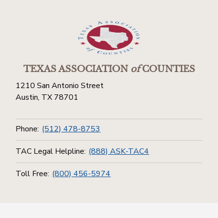
TEXAS ASSOCIATION
of
COUNTIES
1210 San Antonio Street
Austin, TX 78701
Phone:
(512) 478-8753
TAC Legal Helpline:
(888) ASK-TAC4
Toll Free:
(800) 456-5974