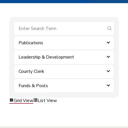
submit se
Publications
Leadership & Development
County Clerk
Funds & Pools
Grid View
List View