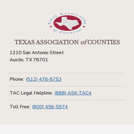
TEXAS ASSOCIATION
of
COUNTIES
1210 San Antonio Street
Austin, TX 78701
Phone:
(512) 478-8753
TAC Legal Helpline:
(888) ASK-TAC4
Toll Free:
(800) 456-5974