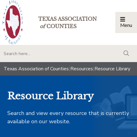
TEXAS ASSOCIATION
Menu
Togg
of
COUNTIES
togg
Texas Association of Counties
|
Resources
|
Resource Library
Resource Library
Search and view every resource that is currently
available on our website.