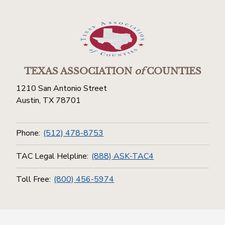
TEXAS ASSOCIATION
of
COUNTIES
1210 San Antonio Street
Austin, TX 78701
Phone:
(512) 478-8753
TAC Legal Helpline:
(888) ASK-TAC4
Toll Free:
(800) 456-5974