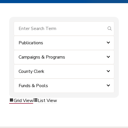
submit se
Publications
Campaigns & Programs
County Clerk
Funds & Pools
Grid View
List View