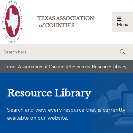
TEXAS ASSOCIATION
Menu
Togg
of
COUNTIES
togg
Texas Association of Counties
|
Resources
|
Resource Library
Resource Library
Search and view every resource that is currently
available on our website.