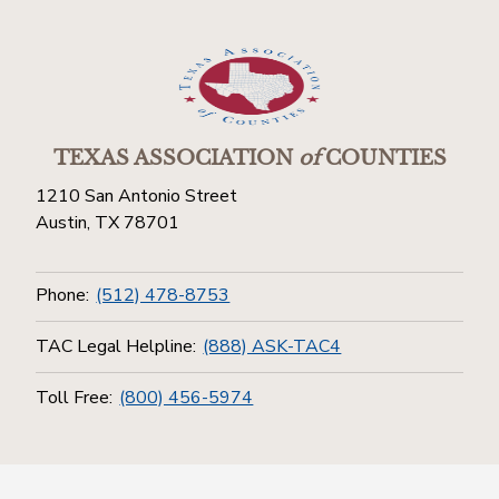
TEXAS ASSOCIATION
of
COUNTIES
1210 San Antonio Street
Austin, TX 78701
Phone:
(512) 478-8753
TAC Legal Helpline:
(888) ASK-TAC4
Toll Free:
(800) 456-5974