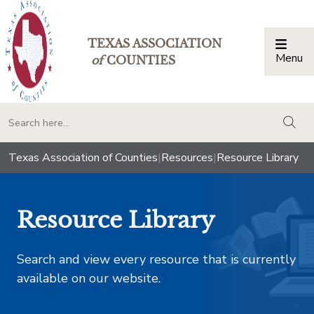
TEXAS ASSOCIATION
Menu
Togg
of
COUNTIES
togg
Texas Association of Counties
|
Resources
|
Resource Library
Resource Library
Search and view every resource that is currently
available on our website.