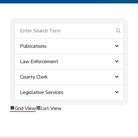
submit se
Publications
Law Enforcement
County Clerk
Legislative Services
Grid View
List View