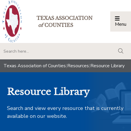
TEXAS ASSOCIATION
Menu
Togg
of
COUNTIES
togg
Texas Association of Counties
|
Resources
|
Resource Library
Resource Library
Search and view every resource that is currently
available on our website.