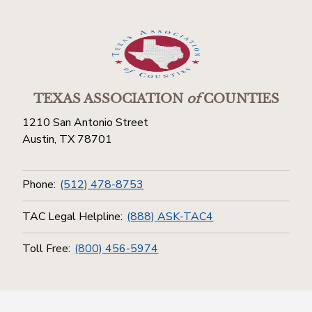
TEXAS ASSOCIATION
of
COUNTIES
1210 San Antonio Street
Austin, TX 78701
Phone:
(512) 478-8753
TAC Legal Helpline:
(888) ASK-TAC4
Toll Free:
(800) 456-5974