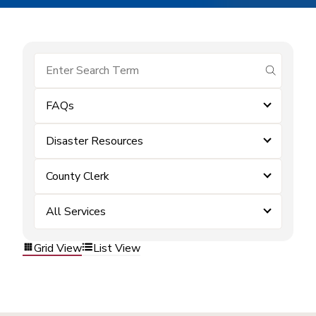
submit se
FAQs
Disaster Resources
County Clerk
All Services
Grid View
List View