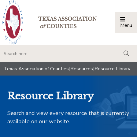
TEXAS ASSOCIATION
Menu
Togg
of
COUNTIES
togg
Texas Association of Counties
|
Resources
|
Resource Library
Resource Library
Search and view every resource that is currently
available on our website.