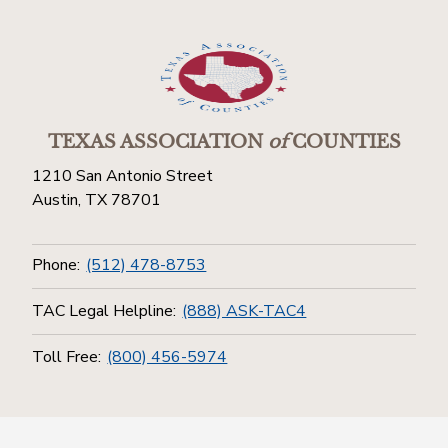
TEXAS ASSOCIATION
of
COUNTIES
1210 San Antonio Street
Austin, TX 78701
Phone:
(512) 478-8753
TAC Legal Helpline:
(888) ASK-TAC4
Toll Free:
(800) 456-5974