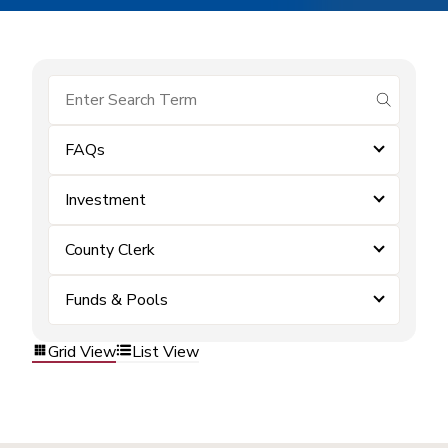
submit se
FAQs
Investment
County Clerk
Funds & Pools
Grid View
List View