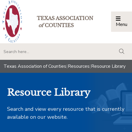
TEXAS ASSOCIATION
Menu
Togg
of
COUNTIES
togg
Texas Association of Counties
|
Resources
|
Resource Library
Resource Library
Search and view every resource that is currently
available on our website.