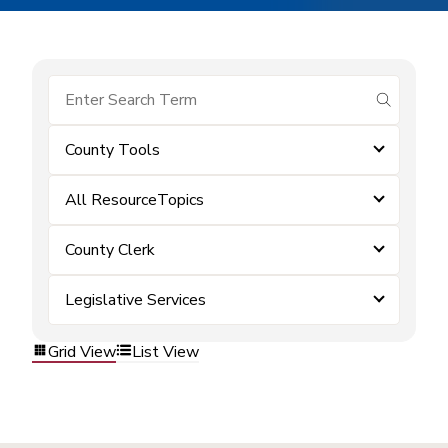
submit se
County Tools
All ResourceTopics
County Clerk
Legislative Services
Grid View
List View