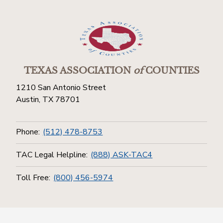
TEXAS ASSOCIATION
of
COUNTIES
1210 San Antonio Street
Austin, TX 78701
Phone:
(512) 478-8753
TAC Legal Helpline:
(888) ASK-TAC4
Toll Free:
(800) 456-5974