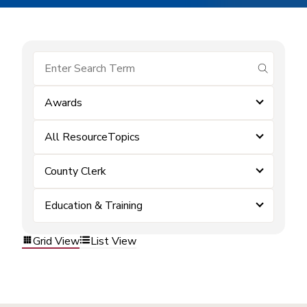
submit se
Awards
All ResourceTopics
County Clerk
Education & Training
Grid View
List View