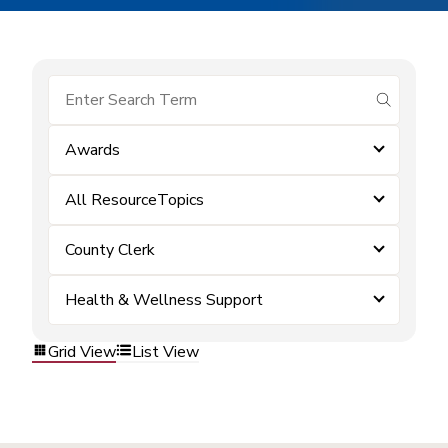
submit se
Awards
All ResourceTopics
County Clerk
Health & Wellness Support
Grid View
List View