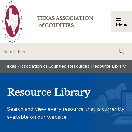
TEXAS ASSOCIATION
Menu
Togg
of
COUNTIES
togg
Texas Association of Counties
|
Resources
|
Resource Library
Resource Library
Search and view every resource that is currently
available on our website.