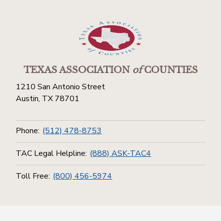
TEXAS ASSOCIATION
of
COUNTIES
1210 San Antonio Street
Austin, TX 78701
Phone:
(512) 478-8753
TAC Legal Helpline:
(888) ASK-TAC4
Toll Free:
(800) 456-5974