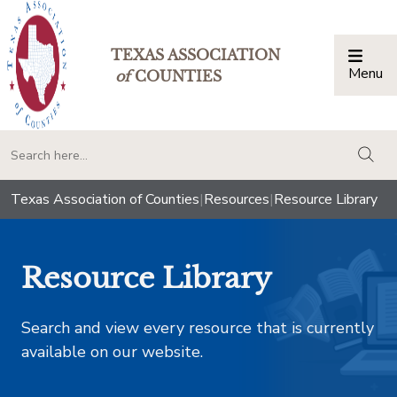
TEXAS ASSOCIATION
Menu
Togg
of
COUNTIES
togg
Texas Association of Counties
|
Resources
|
Resource Library
Resource Library
Search and view every resource that is currently
available on our website.