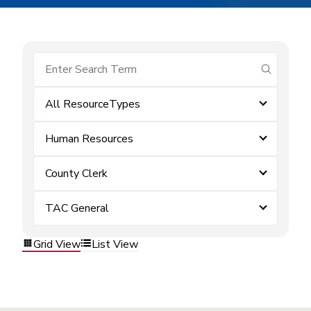
submit se
All ResourceTypes
Human Resources
County Clerk
TAC General
Grid View
List View