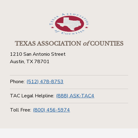
TEXAS ASSOCIATION
of
COUNTIES
1210 San Antonio Street
Austin, TX 78701
Phone:
(512) 478-8753
TAC Legal Helpline:
(888) ASK-TAC4
Toll Free:
(800) 456-5974