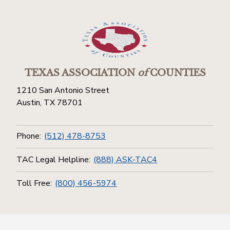
TEXAS ASSOCIATION
of
COUNTIES
1210 San Antonio Street
Austin, TX 78701
Phone:
(512) 478-8753
TAC Legal Helpline:
(888) ASK-TAC4
Toll Free:
(800) 456-5974