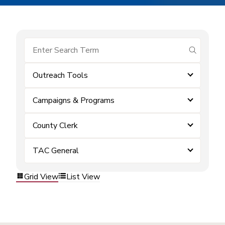
submit se
Outreach Tools
Campaigns & Programs
County Clerk
TAC General
Grid View
List View