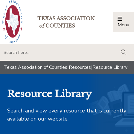
TEXAS ASSOCIATION
Menu
Togg
of
COUNTIES
togg
Texas Association of Counties
|
Resources
|
Resource Library
Resource Library
Search and view every resource that is currently
available on our website.