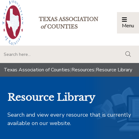
TEXAS ASSOCIATION
Menu
Togg
of
COUNTIES
togg
Texas Association of Counties
|
Resources
|
Resource Library
Resource Library
Search and view every resource that is currently
available on our website.