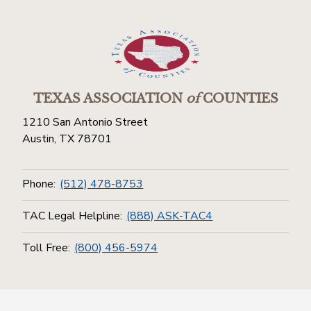
TEXAS ASSOCIATION
of
COUNTIES
1210 San Antonio Street
Austin, TX 78701
Phone:
(512) 478-8753
TAC Legal Helpline:
(888) ASK-TAC4
Toll Free:
(800) 456-5974