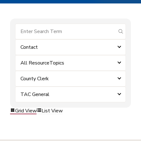
submit se
Contact
All ResourceTopics
County Clerk
TAC General
Grid View
List View