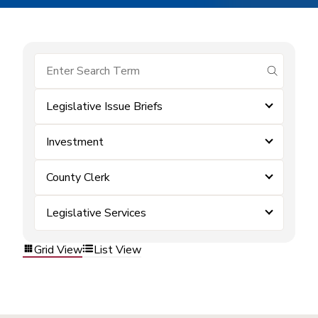
submit se
Legislative Issue Briefs
Investment
County Clerk
Legislative Services
Grid View
List View