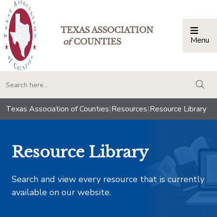
TEXAS ASSOCIATION
Menu
Togg
of
COUNTIES
togg
Texas Association of Counties
|
Resources
|
Resource Library
Resource Library
Search and view every resource that is currently
available on our website.