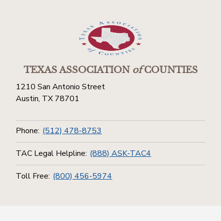
TEXAS ASSOCIATION
of
COUNTIES
1210 San Antonio Street
Austin, TX 78701
Phone:
(512) 478-8753
TAC Legal Helpline:
(888) ASK-TAC4
Toll Free:
(800) 456-5974