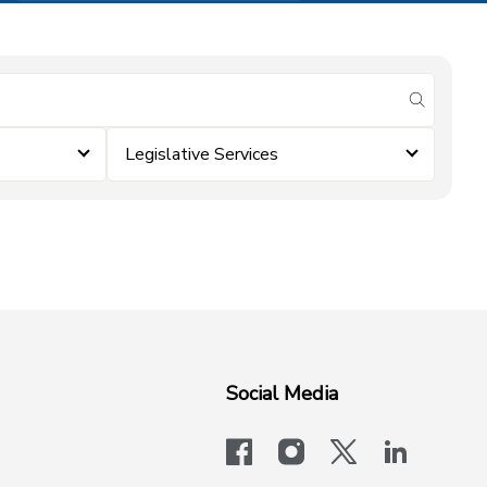
submit se
Legislative Services
Social Media
facebook
instagram
x-logo-twit
linkedi