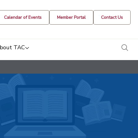
Calendar of Events
Member Portal
Contact Us
togg
bout TAC