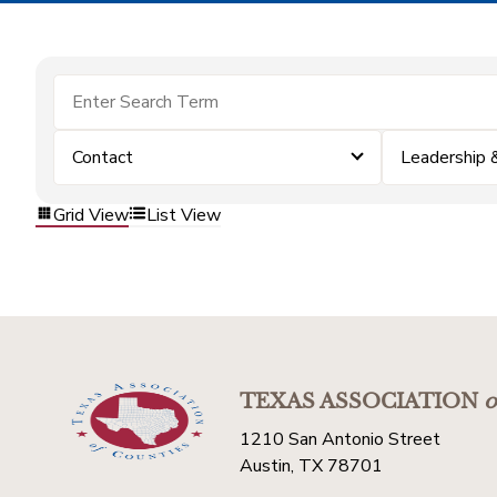
Contact
Leadership
Grid View
List View
TEXAS ASSOCIATION
o
1210 San Antonio Street
Austin, TX 78701