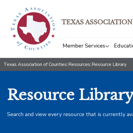
TEXAS ASSOCIATION
Member Services
Educati
Texas Association of Counties
|
Resources
|
Resource Library
Resource Librar
Search and view every resource that is currently av