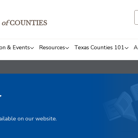
of
COUNTIES
on & Events
Resources
Texas Counties 101
A
y
ailable on our website.