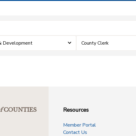
 & Development
County Clerk
Resources
f
COUNTIES
Member Portal
Contact Us