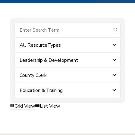
submit se
All ResourceTypes
Leadership & Development
County Clerk
Education & Training
Grid View
List View