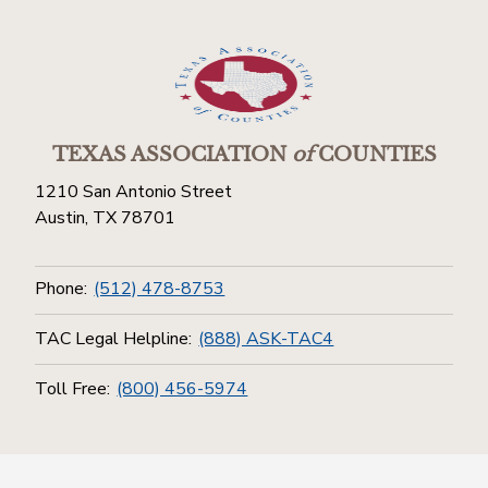
TEXAS ASSOCIATION
of
COUNTIES
1210 San Antonio Street
Austin, TX 78701
Phone:
(512) 478-8753
TAC Legal Helpline:
(888) ASK-TAC4
Toll Free:
(800) 456-5974