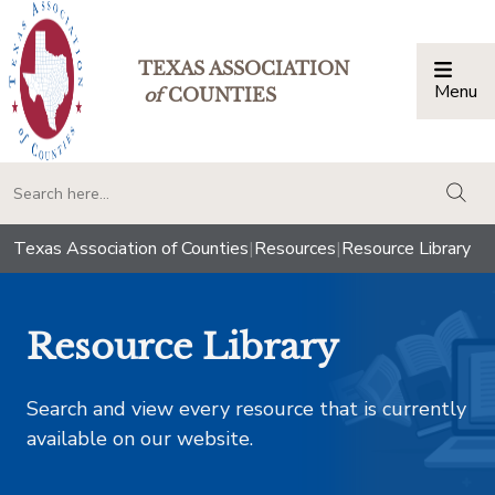
TEXAS ASSOCIATION
Menu
Togg
of
COUNTIES
togg
Texas Association of Counties
|
Resources
|
Resource Library
Resource Library
Search and view every resource that is currently
available on our website.