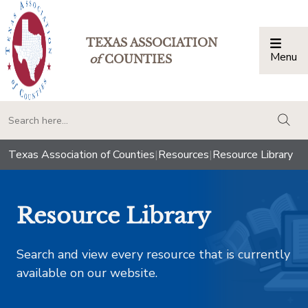
TEXAS ASSOCIATION
Menu
Togg
of
COUNTIES
togg
Texas Association of Counties
|
Resources
|
Resource Library
Resource Library
Search and view every resource that is currently
available on our website.