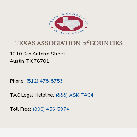
TEXAS ASSOCIATION
of
COUNTIES
1210 San Antonio Street
Austin, TX 78701
Phone:
(512) 478-8753
TAC Legal Helpline:
(888) ASK-TAC4
Toll Free:
(800) 456-5974