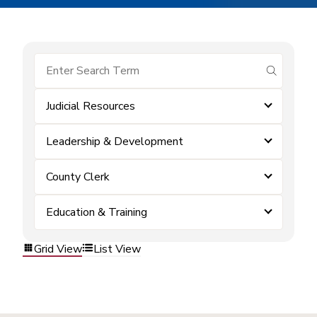
submit se
Judicial Resources
Leadership & Development
County Clerk
Education & Training
Grid View
List View