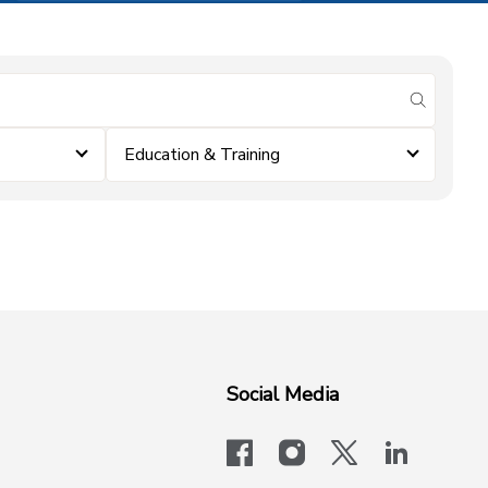
submit se
Education & Training
Social Media
facebook
instagram
x-logo-twit
linkedi