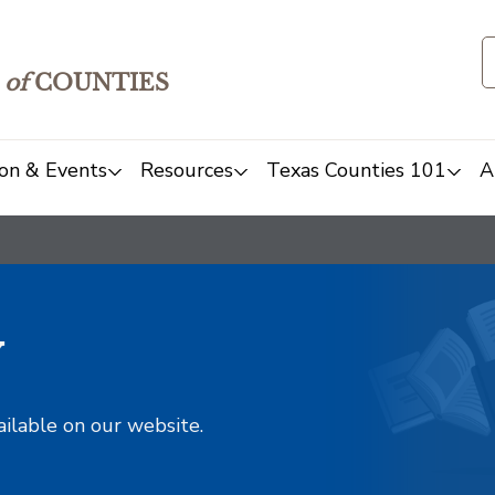
of
COUNTIES
on & Events
Resources
Texas Counties 101
A
y
ailable on our website.