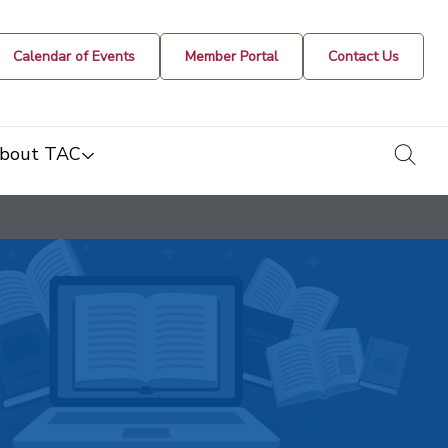
Calendar of Events
Member Portal
Contact Us
togg
bout TAC