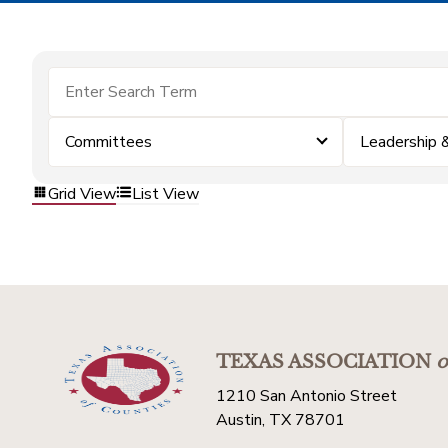
Committees
Leadership
Grid View
List View
TEXAS ASSOCIATION
o
1210 San Antonio Street
Austin, TX 78701