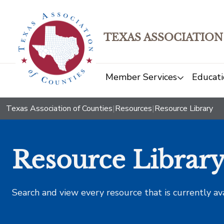
TEXAS ASSOCIATION
Member Services
Educati
Texas Association of Counties
|
Resources
|
Resource Library
Resource Librar
Search and view every resource that is currently av