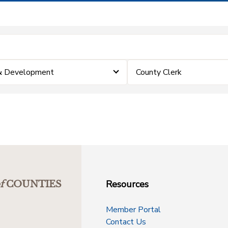
 & Development
County Clerk
Resources
f
COUNTIES
Member Portal
Contact Us