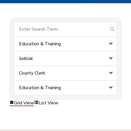
submit se
Education & Training
Judicial
County Clerk
Education & Training
Grid View
List View