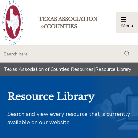
TEXAS ASSOCIATION
Menu
Togg
of
COUNTIES
togg
Texas Association of Counties
|
Resources
|
Resource Library
Resource Library
Search and view every resource that is currently
available on our website.