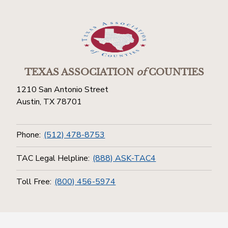
TEXAS ASSOCIATION
of
COUNTIES
1210 San Antonio Street
Austin, TX 78701
Phone:
(512) 478-8753
TAC Legal Helpline:
(888) ASK-TAC4
Toll Free:
(800) 456-5974