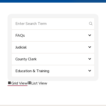
submit se
FAQs
Judicial
County Clerk
Education & Training
Grid View
List View