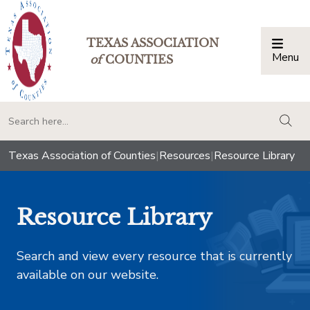
TEXAS ASSOCIATION
Menu
Togg
of
COUNTIES
togg
Texas Association of Counties
|
Resources
|
Resource Library
Resource Library
Search and view every resource that is currently
available on our website.