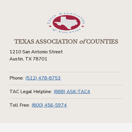
TEXAS ASSOCIATION
of
COUNTIES
1210 San Antonio Street
Austin, TX 78701
Phone:
(512) 478-8753
TAC Legal Helpline:
(888) ASK-TAC4
Toll Free:
(800) 456-5974