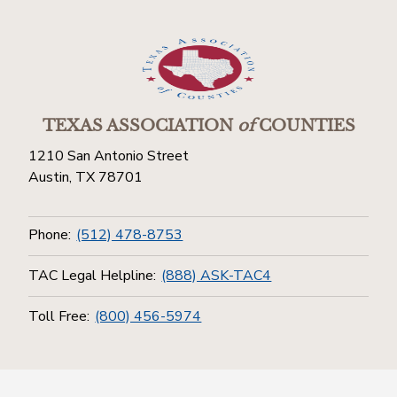
TEXAS ASSOCIATION
of
COUNTIES
1210 San Antonio Street
Austin, TX 78701
Phone:
(512) 478-8753
TAC Legal Helpline:
(888) ASK-TAC4
Toll Free:
(800) 456-5974