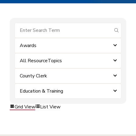
submit se
Awards
All ResourceTopics
County Clerk
Education & Training
Grid View
List View