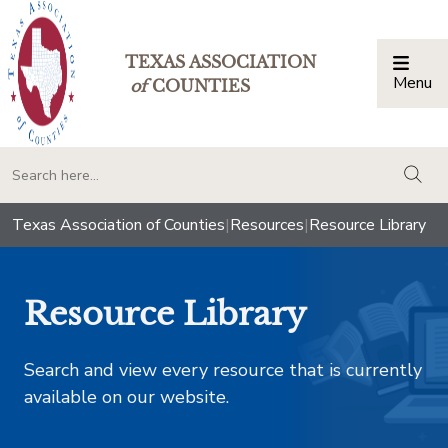
TEXAS ASSOCIATION
Menu
Togg
of
COUNTIES
togg
Texas Association of Counties
|
Resources
|
Resource Library
Resource Library
Search and view every resource that is currently
available on our website.