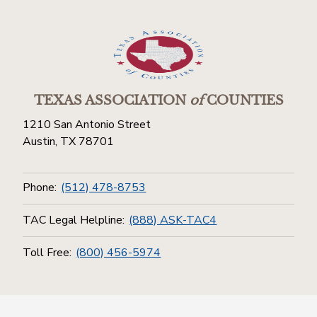
TEXAS ASSOCIATION
of
COUNTIES
1210 San Antonio Street
Austin, TX 78701
Phone:
(512) 478-8753
TAC Legal Helpline:
(888) ASK-TAC4
Toll Free:
(800) 456-5974