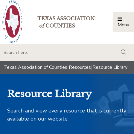
TEXAS ASSOCIATION
Menu
Togg
of
COUNTIES
togg
Texas Association of Counties
|
Resources
|
Resource Library
Resource Library
Search and view every resource that is currently
available on our website.