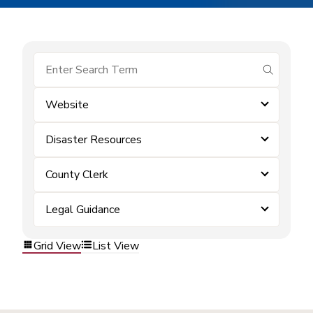
submit se
Website
Disaster Resources
County Clerk
Legal Guidance
Grid View
List View