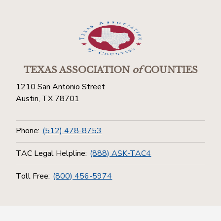
TEXAS ASSOCIATION
of
COUNTIES
1210 San Antonio Street
Austin, TX 78701
Phone:
(512) 478-8753
TAC Legal Helpline:
(888) ASK-TAC4
Toll Free:
(800) 456-5974