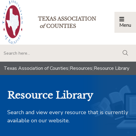
TEXAS ASSOCIATION
Menu
Togg
of
COUNTIES
togg
Texas Association of Counties
|
Resources
|
Resource Library
Resource Library
Search and view every resource that is currently
available on our website.