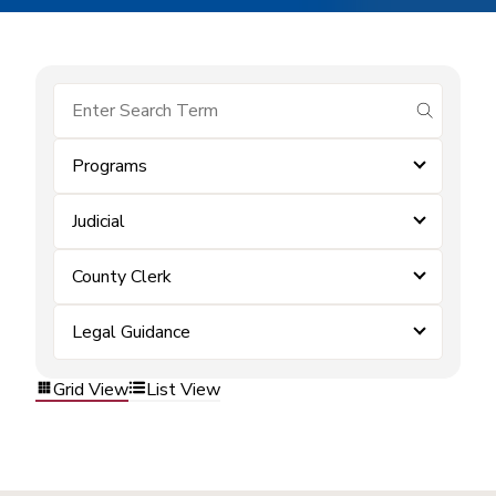
submit se
Programs
Judicial
County Clerk
Legal Guidance
Grid View
List View