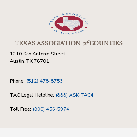
TEXAS ASSOCIATION
of
COUNTIES
1210 San Antonio Street
Austin, TX 78701
Phone:
(512) 478-8753
TAC Legal Helpline:
(888) ASK-TAC4
Toll Free:
(800) 456-5974