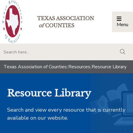
TEXAS ASSOCIATION
Menu
Togg
of
COUNTIES
togg
Texas Association of Counties
|
Resources
|
Resource Library
Resource Library
Search and view every resource that is currently
available on our website.