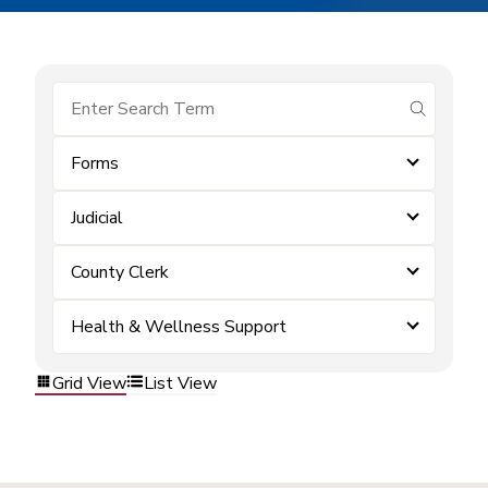
submit se
Forms
Judicial
County Clerk
Health & Wellness Support
Grid View
List View