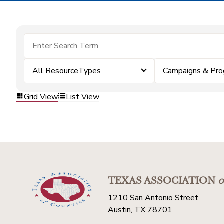
All ResourceTypes
Campaigns & Pr
Grid View
List View
TEXAS ASSOCIATION
o
1210 San Antonio Street
Austin, TX 78701