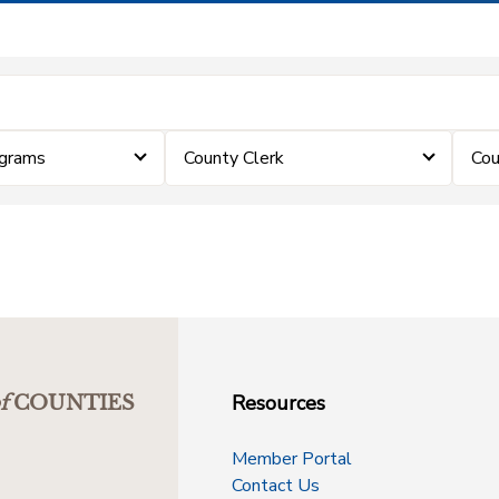
ograms
County Clerk
Cou
Resources
f
COUNTIES
Member Portal
Contact Us