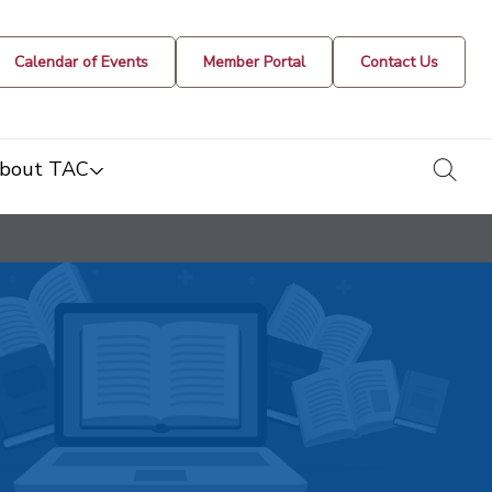
Calendar of Events
Member Portal
Contact Us
togg
bout TAC