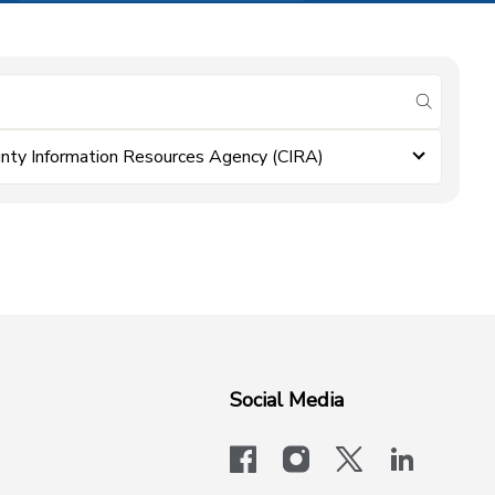
submit se
nty Information Resources Agency (CIRA)
Social Media
facebook
instagram
x-logo-twit
linkedi