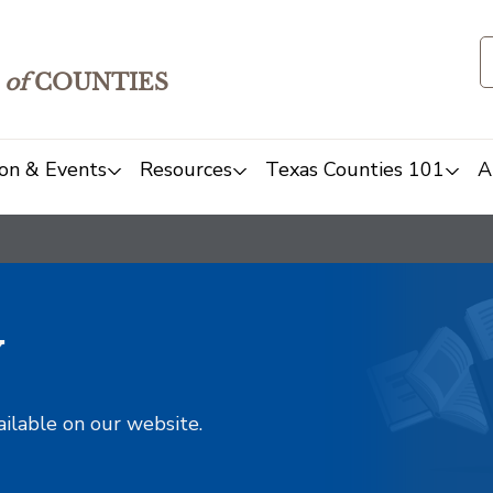
of
COUNTIES
on & Events
Resources
Texas Counties 101
A
y
ailable on our website.