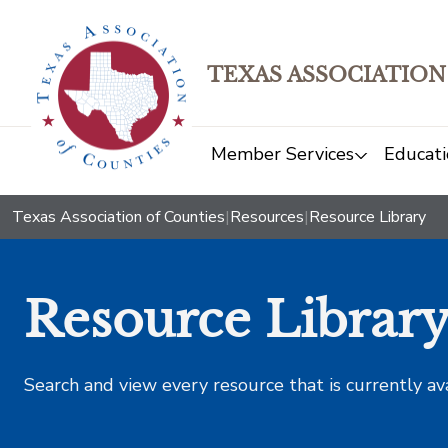
TEXAS ASSOCIATION
Member Services
Educati
Texas Association of Counties
|
Resources
|
Resource Library
Resource Librar
Search and view every resource that is currently av