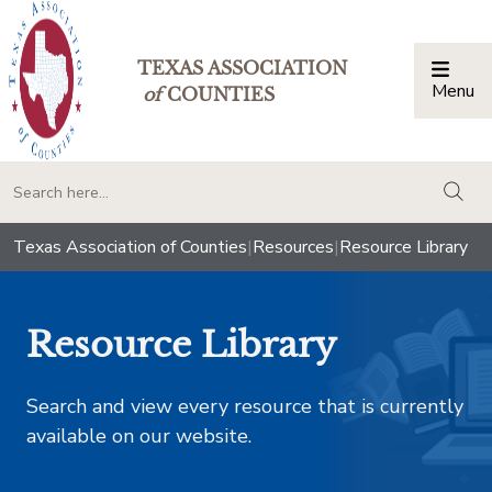
TEXAS ASSOCIATION
Menu
Togg
of
COUNTIES
togg
Texas Association of Counties
|
Resources
|
Resource Library
Resource Library
Search and view every resource that is currently
available on our website.