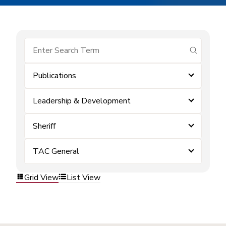
submit se
Publications
Leadership & Development
Sheriff
TAC General
Grid View
List View