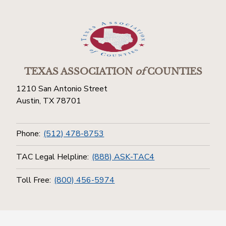
TEXAS ASSOCIATION
of
COUNTIES
1210 San Antonio Street
Austin, TX 78701
Phone:
(512) 478-8753
TAC Legal Helpline:
(888) ASK-TAC4
Toll Free:
(800) 456-5974