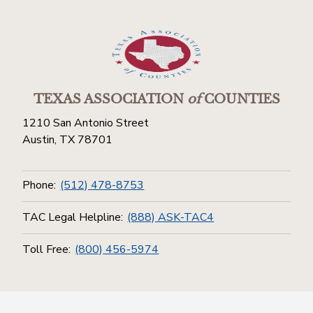
TEXAS ASSOCIATION
of
COUNTIES
1210 San Antonio Street
Austin, TX 78701
Phone:
(512) 478-8753
TAC Legal Helpline:
(888) ASK-TAC4
Toll Free:
(800) 456-5974