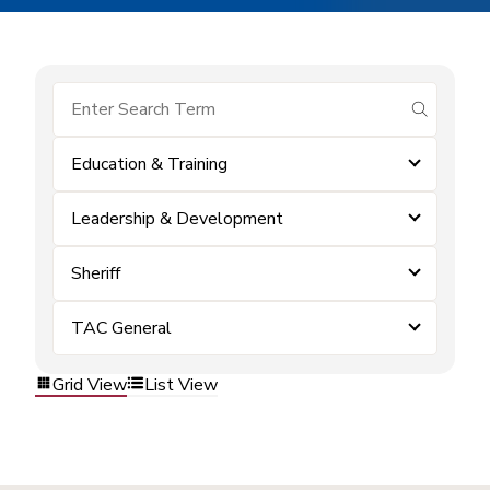
submit se
Education & Training
Leadership & Development
Sheriff
TAC General
Grid View
List View