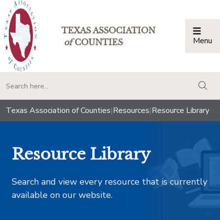
TEXAS ASSOCIATION
Menu
Togg
of
COUNTIES
togg
Texas Association of Counties
|
Resources
|
Resource Library
Resource Library
Search and view every resource that is currently
available on our website.