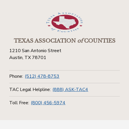
TEXAS ASSOCIATION
of
COUNTIES
1210 San Antonio Street
Austin, TX 78701
Phone:
(512) 478-8753
TAC Legal Helpline:
(888) ASK-TAC4
Toll Free:
(800) 456-5974