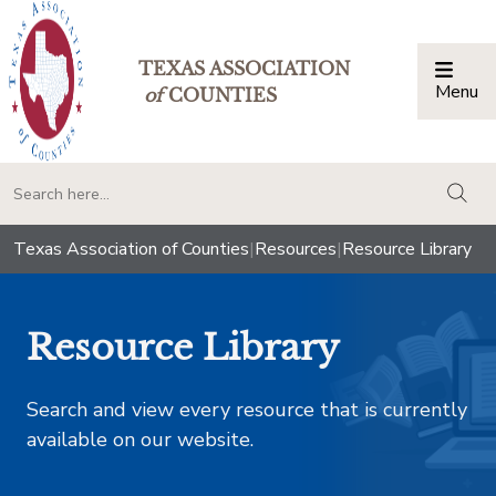
TEXAS ASSOCIATION
Menu
Togg
of
COUNTIES
togg
Texas Association of Counties
|
Resources
|
Resource Library
Resource Library
Search and view every resource that is currently
available on our website.