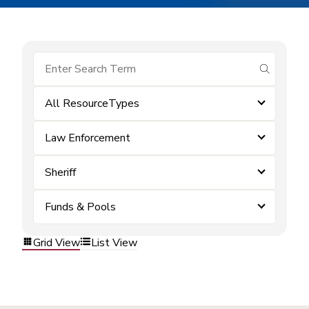
submit se
All ResourceTypes
Law Enforcement
Sheriff
Funds & Pools
Grid View
List View