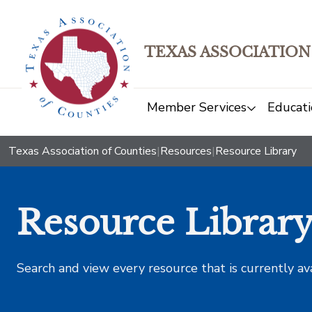
TEXAS ASSOCIATION
Member Services
Educati
Texas Association of Counties
|
Resources
|
Resource Library
Resource Librar
Search and view every resource that is currently av