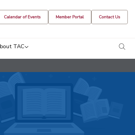
Calendar of Events
Member Portal
Contact Us
togg
bout TAC