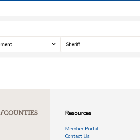
ement
Sheriff
Resources
f
COUNTIES
Member Portal
Contact Us