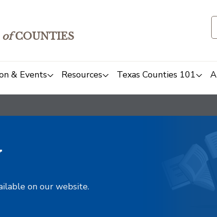
of
COUNTIES
on & Events
Resources
Texas Counties 101
A
y
ailable on our website.