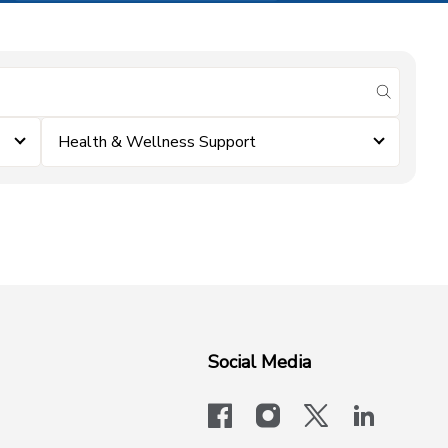
submit se
Health & Wellness Support
Social Media
facebook
instagram
x-logo-twit
linkedi