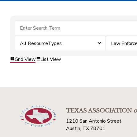
All ResourceTypes
Law Enforc
Grid View
List View
TEXAS ASSOCIATION
o
1210 San Antonio Street
Austin, TX 78701