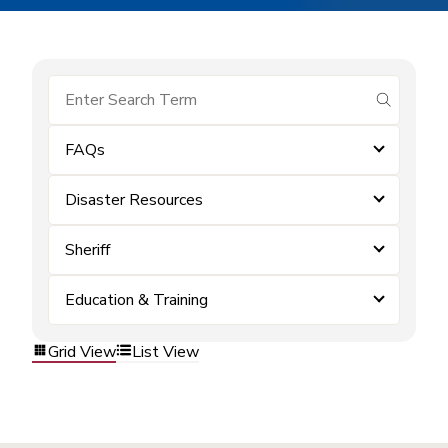
submit se
FAQs
Disaster Resources
Sheriff
Education & Training
Grid View
List View