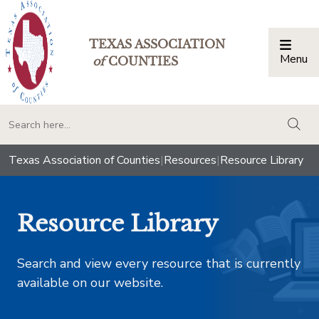
TEXAS ASSOCIATION
Menu
Togg
of
COUNTIES
togg
Texas Association of Counties
|
Resources
|
Resource Library
Resource Library
Search and view every resource that is currently
available on our website.