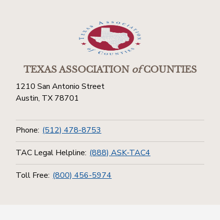
TEXAS ASSOCIATION
of
COUNTIES
1210 San Antonio Street
Austin, TX 78701
Phone:
(512) 478-8753
TAC Legal Helpline:
(888) ASK-TAC4
Toll Free:
(800) 456-5974