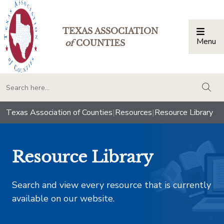
TEXAS ASSOCIATION
Menu
Togg
of
COUNTIES
togg
Texas Association of Counties
|
Resources
|
Resource Library
Resource Library
Search and view every resource that is currently
available on our website.