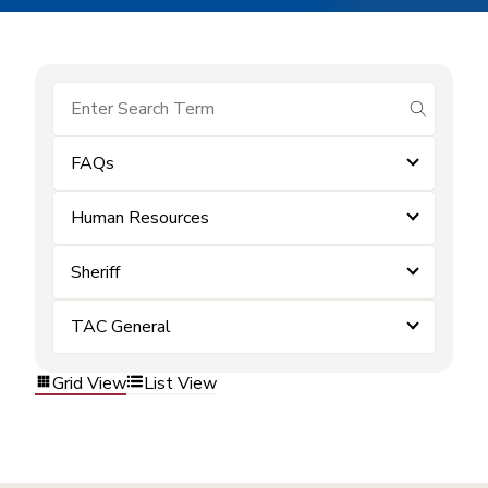
submit se
FAQs
Human Resources
Sheriff
TAC General
Grid View
List View