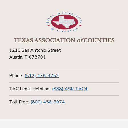
TEXAS ASSOCIATION
of
COUNTIES
1210 San Antonio Street
Austin, TX 78701
Phone:
(512) 478-8753
TAC Legal Helpline:
(888) ASK-TAC4
Toll Free:
(800) 456-5974