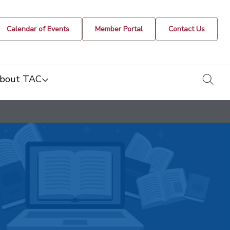
Calendar of Events
Member Portal
Contact Us
togg
bout TAC