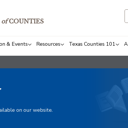
of
COUNTIES
on & Events
Resources
Texas Counties 101
A
y
ailable on our website.