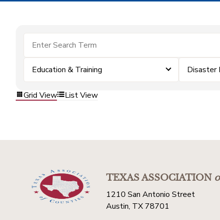
Education & Training
Disaster
Grid View
List View
TEXAS ASSOCIATION
o
1210 San Antonio Street
Austin, TX 78701