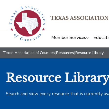
TEXAS ASSOCIATION
Member Services
Educati
Texas Association of Counties
|
Resources
|
Resource Library
Resource Librar
Search and view every resource that is currently av