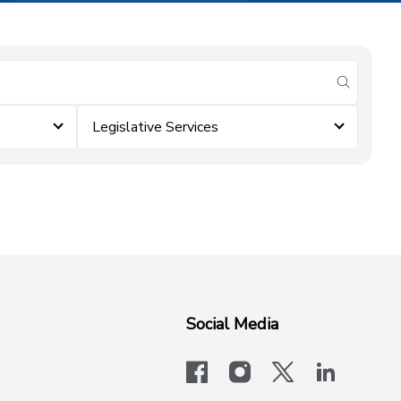
submit se
Legislative Services
Social Media
facebook
instagram
x-logo-twit
linkedi