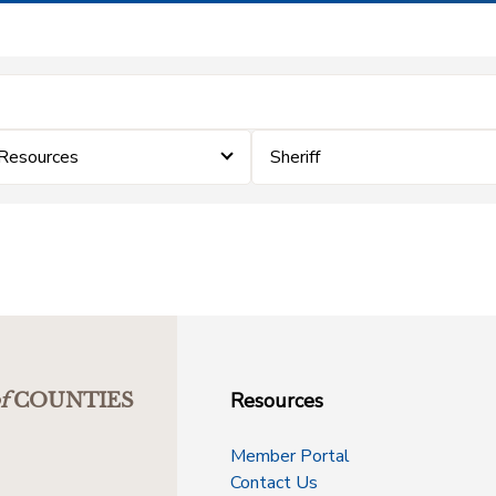
 Resources
Sheriff
Resources
f
COUNTIES
Member Portal
Contact Us