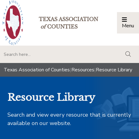
TEXAS ASSOCIATION
Menu
Togg
of
COUNTIES
togg
Texas Association of Counties
|
Resources
|
Resource Library
Resource Library
Search and view every resource that is currently
available on our website.