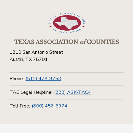
TEXAS ASSOCIATION
of
COUNTIES
1210 San Antonio Street
Austin, TX 78701
Phone:
(512) 478-8753
TAC Legal Helpline:
(888) ASK-TAC4
Toll Free:
(800) 456-5974