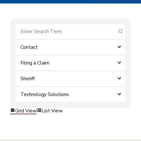
submit se
Contact
Filing a Claim
Sheriff
Technology Solutions
Grid View
List View