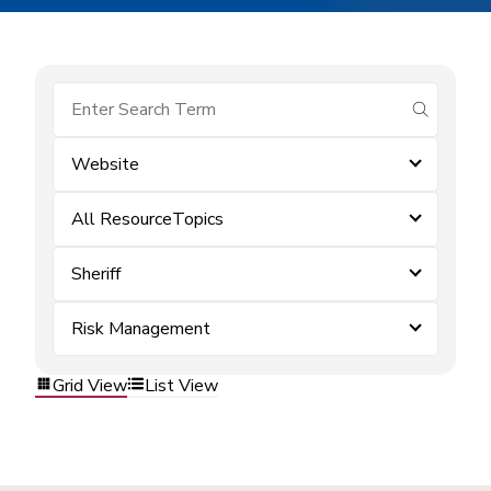
submit se
Website
All ResourceTopics
Sheriff
Risk Management
Grid View
List View