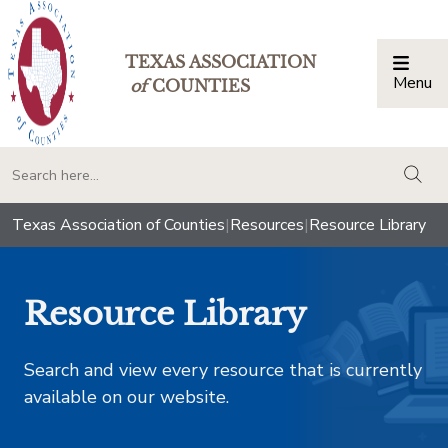
TEXAS ASSOCIATION
Menu
Togg
of
COUNTIES
togg
Texas Association of Counties
|
Resources
|
Resource Library
Resource Library
Search and view every resource that is currently
available on our website.