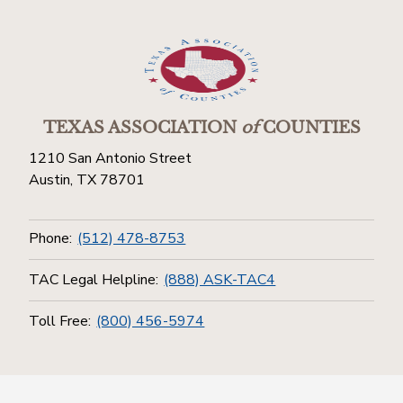
TEXAS ASSOCIATION
of
COUNTIES
1210 San Antonio Street
Austin, TX 78701
Phone:
(512) 478-8753
TAC Legal Helpline:
(888) ASK-TAC4
Toll Free:
(800) 456-5974