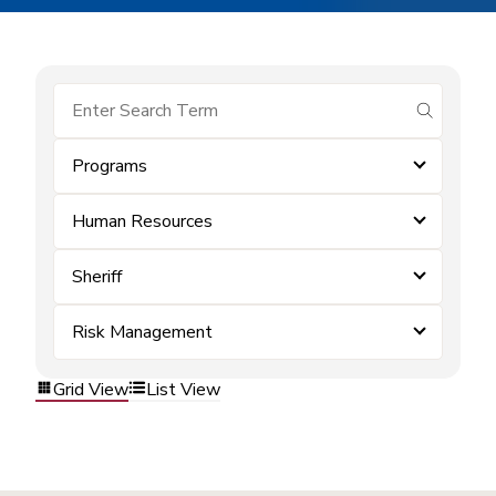
submit se
Programs
Human Resources
Sheriff
Risk Management
Grid View
List View