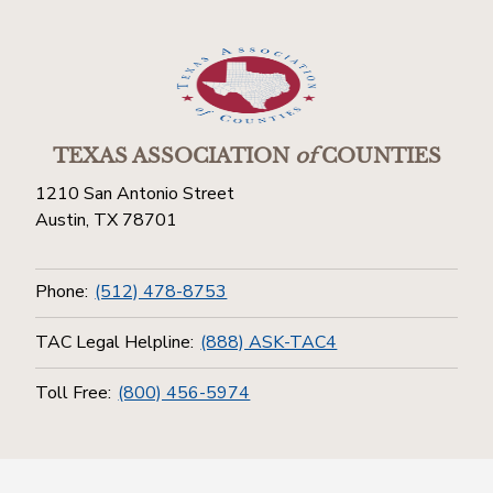
TEXAS ASSOCIATION
of
COUNTIES
1210 San Antonio Street
Austin, TX 78701
Phone:
(512) 478-8753
TAC Legal Helpline:
(888) ASK-TAC4
Toll Free:
(800) 456-5974