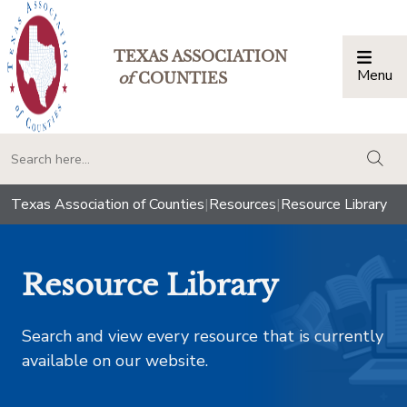
TEXAS ASSOCIATION
Menu
Togg
of
COUNTIES
togg
Texas Association of Counties
|
Resources
|
Resource Library
Resource Library
Search and view every resource that is currently
available on our website.