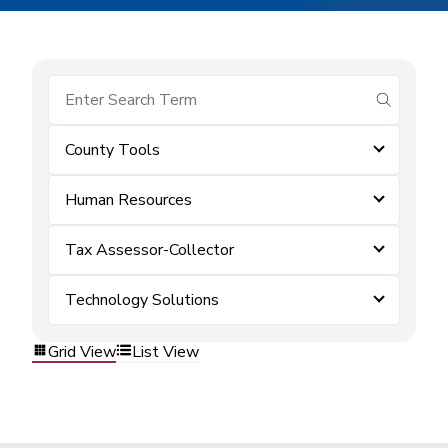
submit se
County Tools
Human Resources
Tax Assessor-Collector
Technology Solutions
Grid View
List View