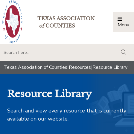
TEXAS ASSOCIATION
Menu
Togg
of
COUNTIES
togg
Texas Association of Counties
|
Resources
|
Resource Library
Resource Library
Search and view every resource that is currently
available on our website.