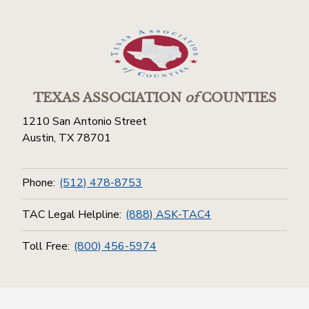
TEXAS ASSOCIATION
of
COUNTIES
1210 San Antonio Street
Austin, TX 78701
Phone:
(512) 478-8753
TAC Legal Helpline:
(888) ASK-TAC4
Toll Free:
(800) 456-5974