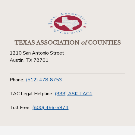
TEXAS ASSOCIATION
of
COUNTIES
1210 San Antonio Street
Austin, TX 78701
Phone:
(512) 478-8753
TAC Legal Helpline:
(888) ASK-TAC4
Toll Free:
(800) 456-5974