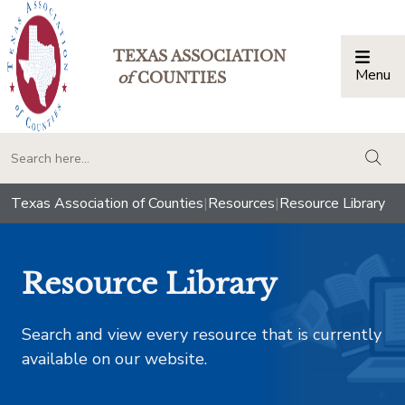
TEXAS ASSOCIATION
Menu
Togg
of
COUNTIES
togg
Texas Association of Counties
|
Resources
|
Resource Library
Resource Library
Search and view every resource that is currently
available on our website.