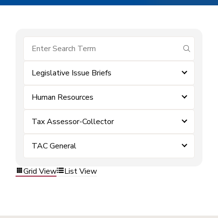
submit se
Legislative Issue Briefs
Human Resources
Tax Assessor-Collector
TAC General
Grid View
List View