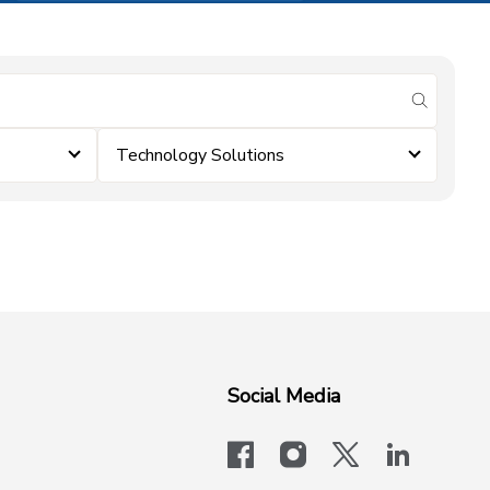
submit se
Technology Solutions
Social Media
facebook
instagram
x-logo-twit
linkedi