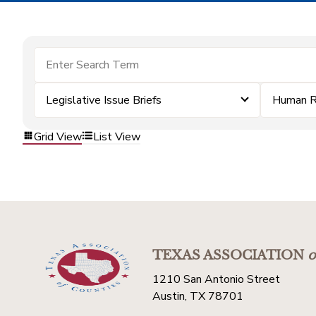
Legislative Issue Briefs
Human R
Grid View
List View
TEXAS ASSOCIATION
o
1210 San Antonio Street
Austin, TX 78701