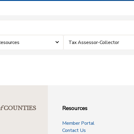
esources
Tax Assessor-Collector
Resources
f
COUNTIES
Member Portal
Contact Us