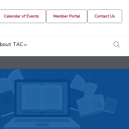
Calendar of Events
Member Portal
Contact Us
togg
bout TAC