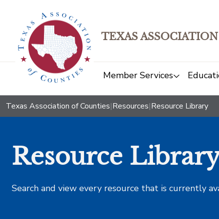
TEXAS ASSOCIATION
Member Services
Educati
Texas Association of Counties
|
Resources
|
Resource Library
Resource Librar
Search and view every resource that is currently av