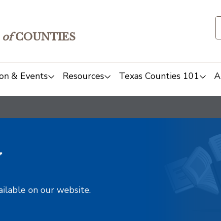
of
COUNTIES
on & Events
Resources
Texas Counties 101
A
y
ailable on our website.