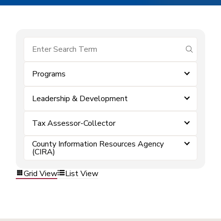
submit se
Programs
Leadership & Development
Tax Assessor-Collector
County Information Resources Agency
(CIRA)
Grid View
List View