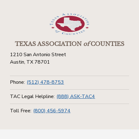
TEXAS ASSOCIATION
of
COUNTIES
1210 San Antonio Street
Austin, TX 78701
Phone:
(512) 478-8753
TAC Legal Helpline:
(888) ASK-TAC4
Toll Free:
(800) 456-5974