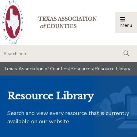
TEXAS ASSOCIATION
Menu
Togg
of
COUNTIES
togg
Texas Association of Counties
|
Resources
|
Resource Library
Resource Library
Search and view every resource that is currently
available on our website.