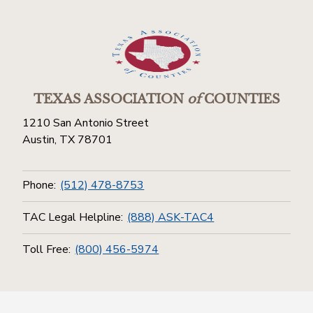
TEXAS ASSOCIATION
of
COUNTIES
1210 San Antonio Street
Austin, TX 78701
Phone:
(512) 478-8753
TAC Legal Helpline:
(888) ASK-TAC4
Toll Free:
(800) 456-5974