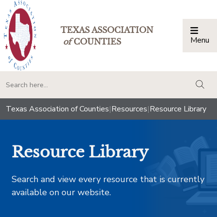
TEXAS ASSOCIATION
Menu
Togg
of
COUNTIES
togg
Texas Association of Counties
|
Resources
|
Resource Library
Resource Library
Search and view every resource that is currently
available on our website.