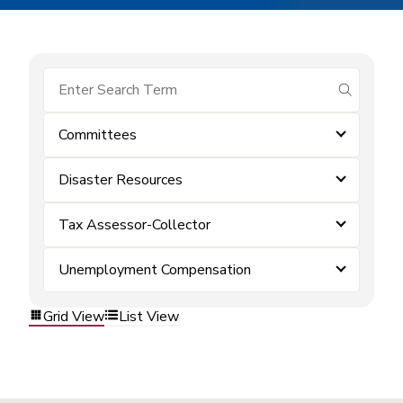
submit se
Committees
Disaster Resources
Tax Assessor-Collector
Unemployment Compensation
Grid View
List View