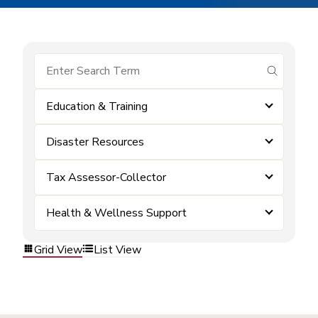
submit se
Education & Training
Disaster Resources
Tax Assessor-Collector
Health & Wellness Support
Grid View
List View