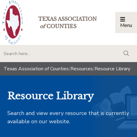
TEXAS ASSOCIATION
Menu
Togg
of
COUNTIES
togg
Texas Association of Counties
|
Resources
|
Resource Library
Resource Library
Search and view every resource that is currently
available on our website.