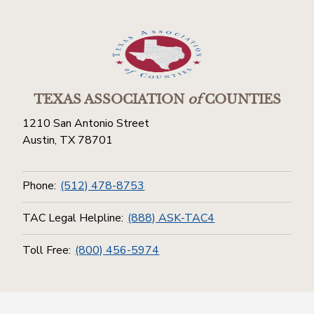
TEXAS ASSOCIATION
of
COUNTIES
1210 San Antonio Street
Austin, TX 78701
Phone:
(512) 478-8753
TAC Legal Helpline:
(888) ASK-TAC4
Toll Free:
(800) 456-5974