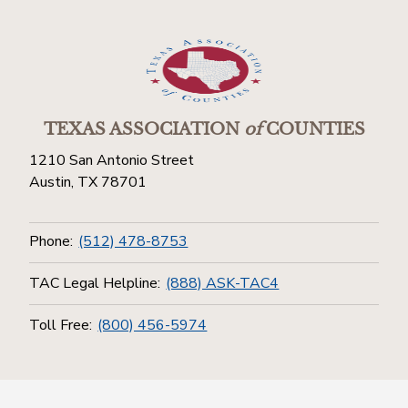
TEXAS ASSOCIATION
of
COUNTIES
1210 San Antonio Street
Austin, TX 78701
Phone:
(512) 478-8753
TAC Legal Helpline:
(888) ASK-TAC4
Toll Free:
(800) 456-5974