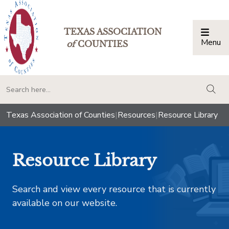
TEXAS ASSOCIATION
Menu
Togg
of
COUNTIES
togg
Texas Association of Counties
|
Resources
|
Resource Library
Resource Library
Search and view every resource that is currently
available on our website.