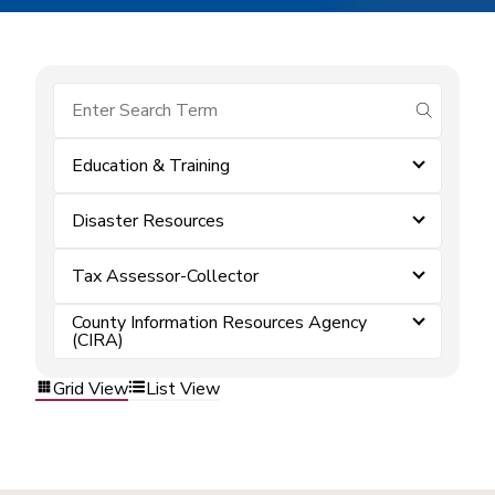
submit se
Education & Training
Disaster Resources
Tax Assessor-Collector
County Information Resources Agency
(CIRA)
Grid View
List View