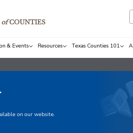
of
COUNTIES
on & Events
Resources
Texas Counties 101
A
y
ailable on our website.