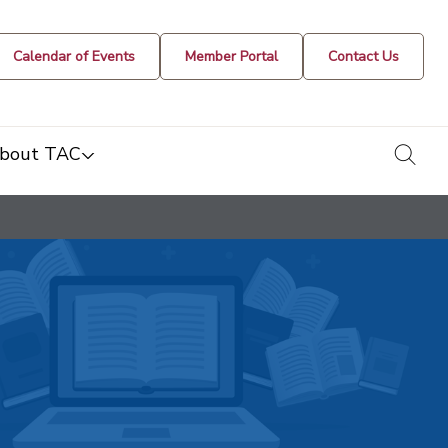
Calendar of Events
Member Portal
Contact Us
togg
bout TAC