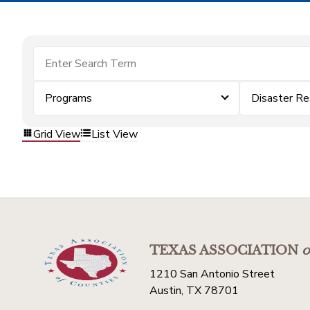
Programs
Disaster Re
Grid View
List View
TEXAS ASSOCIATION
o
1210 San Antonio Street
Austin, TX 78701