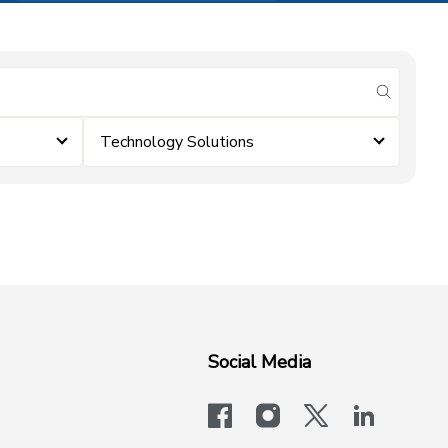
submit se
Technology Solutions
Social Media
facebook
instagram
x-logo-twit
linkedi