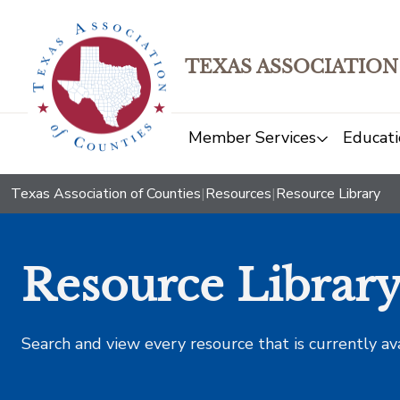
TEXAS ASSOCIATION
Member Services
Educati
Texas Association of Counties
|
Resources
|
Resource Library
Resource Librar
Search and view every resource that is currently av