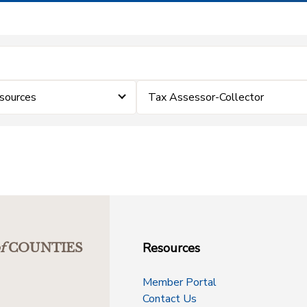
sources
Tax Assessor-Collector
Resources
f
COUNTIES
Member Portal
Contact Us