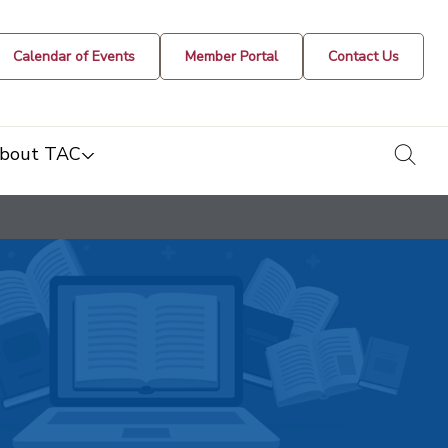
Calendar of Events
Member Portal
Contact Us
togg
bout TAC