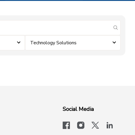
submit se
Technology Solutions
Social Media
facebook
instagram
x-logo-twit
linkedi