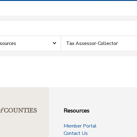
sources
Tax Assessor-Collector
Resources
f
COUNTIES
Member Portal
Contact Us