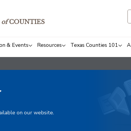
of
COUNTIES
on & Events
Resources
Texas Counties 101
A
y
ailable on our website.