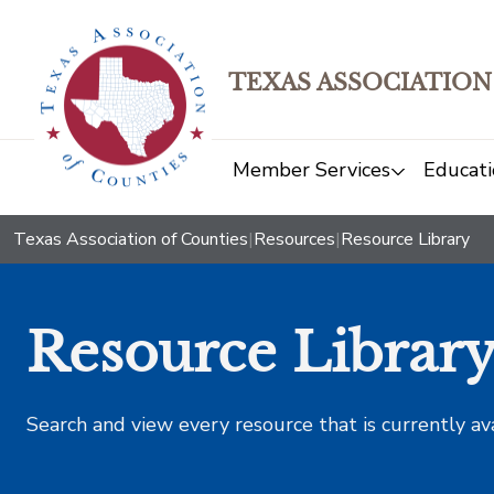
TEXAS ASSOCIATION
Member Services
Educati
Texas Association of Counties
|
Resources
|
Resource Library
Resource Librar
Search and view every resource that is currently av