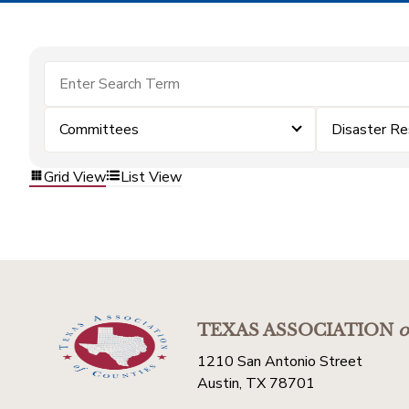
Committees
Disaster Re
Grid View
List View
TEXAS ASSOCIATION
o
1210 San Antonio Street
Austin, TX 78701