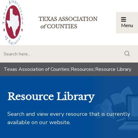
TEXAS ASSOCIATION
Menu
Togg
of
COUNTIES
togg
Texas Association of Counties
|
Resources
|
Resource Library
Resource Library
Search and view every resource that is currently
available on our website.