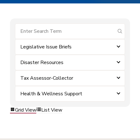
submit se
Legislative Issue Briefs
Disaster Resources
Tax Assessor-Collector
Health & Wellness Support
Grid View
List View