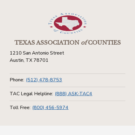
TEXAS ASSOCIATION
of
COUNTIES
1210 San Antonio Street
Austin, TX 78701
Phone:
(512) 478-8753
TAC Legal Helpline:
(888) ASK-TAC4
Toll Free:
(800) 456-5974