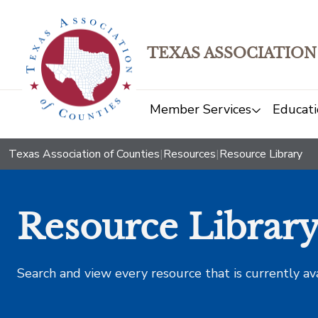
TEXAS ASSOCIATION
Member Services
Educati
Texas Association of Counties
|
Resources
|
Resource Library
Resource Librar
Search and view every resource that is currently av