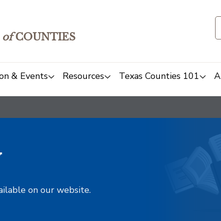
of
COUNTIES
on & Events
Resources
Texas Counties 101
A
y
ailable on our website.