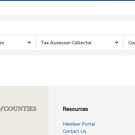
es
Tax Assessor-Collector
Co
Resources
f
COUNTIES
Member Portal
Contact Us