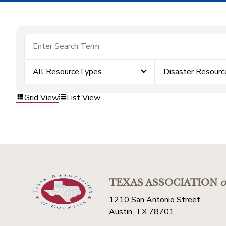
All ResourceTypes
Disaster Resourc
Grid View
List View
TEXAS ASSOCIATION
o
1210 San Antonio Street
Austin, TX 78701