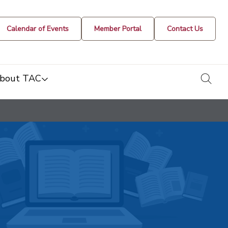
Calendar of Events
Member Portal
Contact Us
togg
bout TAC