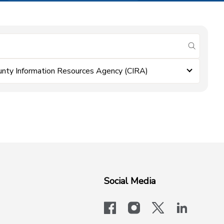
submit se
unty Information Resources Agency (CIRA)
Social Media
facebook
instagram
x-logo-twit
linkedi