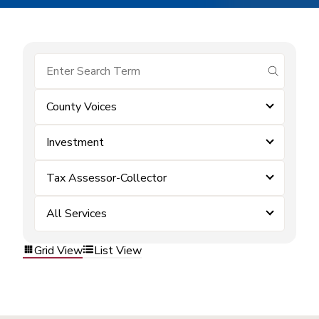
submit se
County Voices
Investment
Tax Assessor-Collector
All Services
Grid View
List View