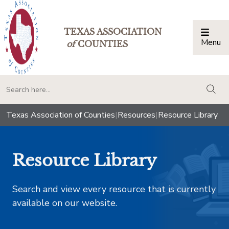
TEXAS ASSOCIATION
Menu
Togg
of
COUNTIES
togg
Texas Association of Counties
|
Resources
|
Resource Library
Resource Library
Search and view every resource that is currently
available on our website.