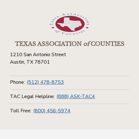
TEXAS ASSOCIATION
of
COUNTIES
1210 San Antonio Street
Austin, TX 78701
Phone:
(512) 478-8753
TAC Legal Helpline:
(888) ASK-TAC4
Toll Free:
(800) 456-5974