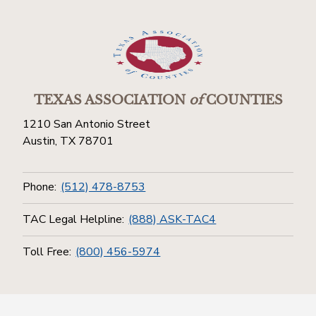
TEXAS ASSOCIATION
of
COUNTIES
1210 San Antonio Street
Austin, TX 78701
Phone:
(512) 478-8753
TAC Legal Helpline:
(888) ASK-TAC4
Toll Free:
(800) 456-5974