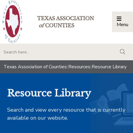
TEXAS ASSOCIATION
Menu
Togg
of
COUNTIES
togg
Texas Association of Counties
|
Resources
|
Resource Library
Resource Library
Search and view every resource that is currently
available on our website.