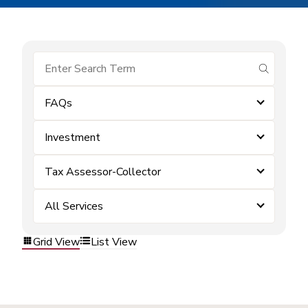
submit se
FAQs
Investment
Tax Assessor-Collector
All Services
Grid View
List View