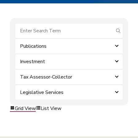
submit se
Publications
Investment
Tax Assessor-Collector
Legislative Services
Grid View
List View