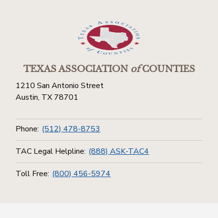
TEXAS ASSOCIATION
of
COUNTIES
1210 San Antonio Street
Austin, TX 78701
Phone:
(512) 478-8753
TAC Legal Helpline:
(888) ASK-TAC4
Toll Free:
(800) 456-5974