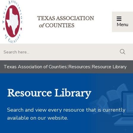
TEXAS ASSOCIATION
Menu
Togg
of
COUNTIES
togg
Texas Association of Counties
|
Resources
|
Resource Library
Resource Library
Search and view every resource that is currently
available on our website.