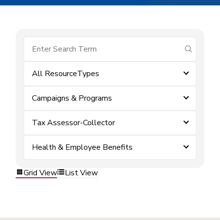
submit se
All ResourceTypes
Campaigns & Programs
Tax Assessor-Collector
Health & Employee Benefits
Grid View
List View