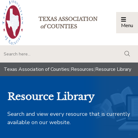
TEXAS ASSOCIATION
Menu
Togg
of
COUNTIES
togg
Texas Association of Counties
|
Resources
|
Resource Library
Resource Library
Search and view every resource that is currently
available on our website.