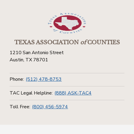
TEXAS ASSOCIATION
of
COUNTIES
1210 San Antonio Street
Austin, TX 78701
Phone:
(512) 478-8753
TAC Legal Helpline:
(888) ASK-TAC4
Toll Free:
(800) 456-5974